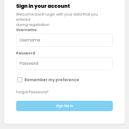
Sign in your account
Welcome back! Login with your data that you
entered
during registration
Username
Password
Remember my preference
Forgot Password?
Sign Me In