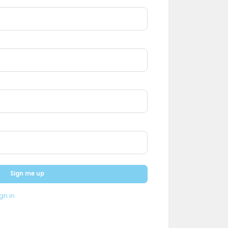
Sign me up
gn in