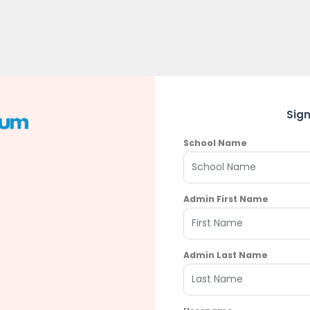
Sig
School Name
Admin First Name
Admin Last Name