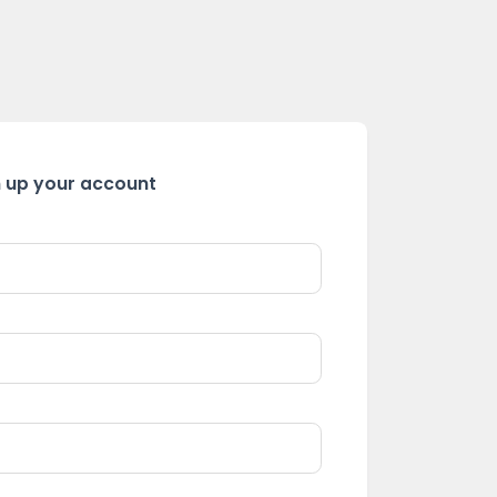
n up your account