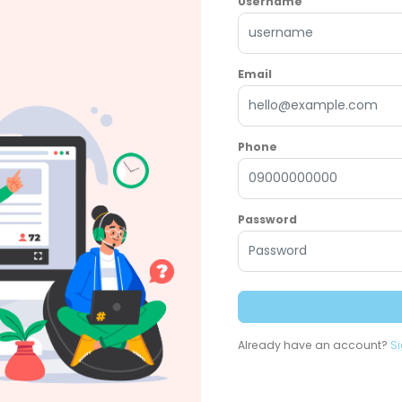
Username
Email
Phone
Password
Already have an account?
Si